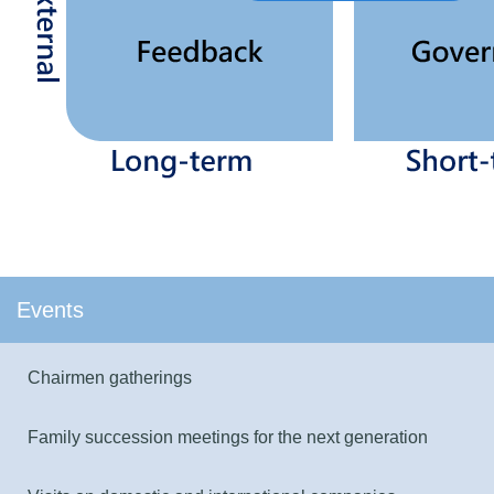
Events
Chairmen gatherings
Family succession meetings for the next generation