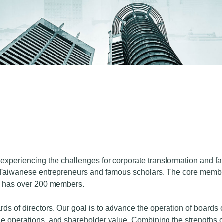
xperiencing the challenges for corporate transformation and famil
Taiwanese entrepreneurs and famous scholars. The core member
ow has over 200 members.
ds of directors. Our goal is to advance the operation of boards 
e operations, and shareholder value. Combining the strengths o