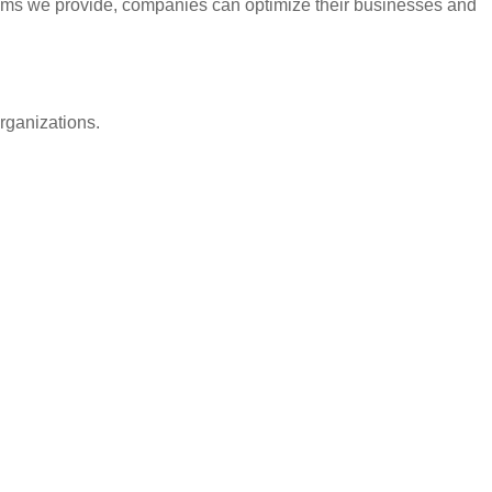
rams we provide, companies can optimize their businesses and
rganizations.