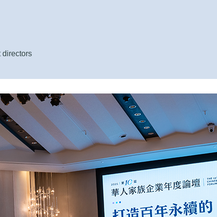
 directors