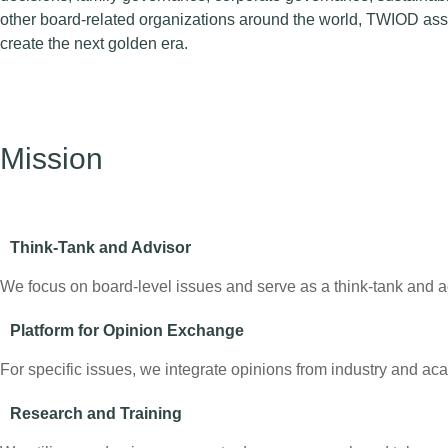
other board-related organizations around the world, TWIOD assi
create the next golden era.
Mission
Think-Tank and Advisor
We focus on board-level issues and serve as a think-tank and adv
Platform for Opinion Exchange
For specific issues, we integrate opinions from industry and a
Research and Training