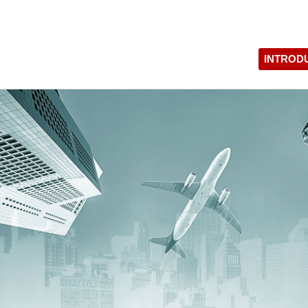
INTROD