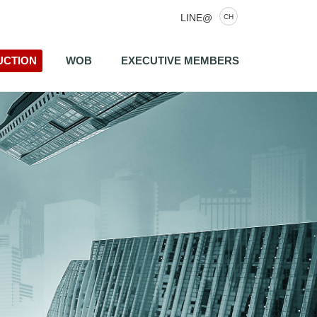
LINE@
CH
UCTION
WOB
EXECUTIVE MEMBERS