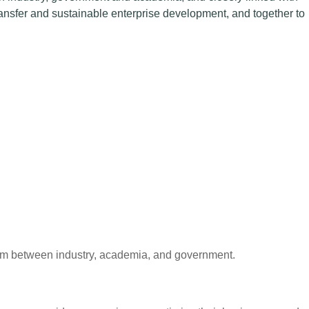
ansfer and sustainable enterprise development, and together to
form between industry, academia, and government.