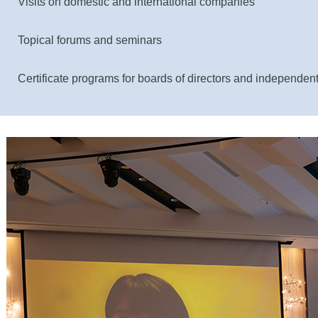
Visits on domestic and international companies
Topical forums and seminars
Certificate programs for boards of directors and independent