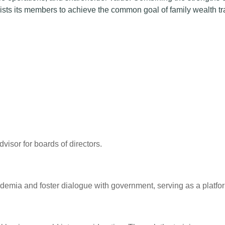
sts its members to achieve the common goal of family wealth tr
isor for boards of directors.
cademia and foster dialogue with government, serving as a plat