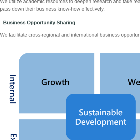
We utilize academic resources to deepen research and take rea
pass down their business know-how effectively.
Business Opportunity Sharing
We facilitate cross-regional and international business opport