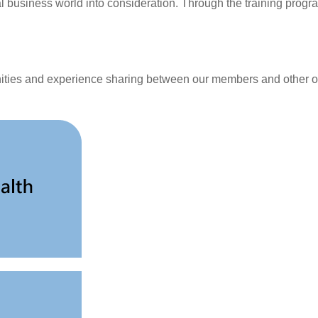
l business world into consideration. Through the training prog
unities and experience sharing between our members and other o