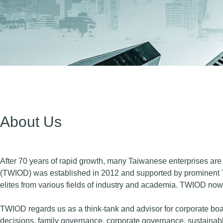
About Us
After 70 years of rapid growth, many Taiwanese enterprises are e
(TWIOD) was established in 2012 and supported by prominent 
elites from various fields of industry and academia. TWIOD n
TWIOD regards us as a think-tank and advisor for corporate boar
decisions, family governance, corporate governance, sustainabl