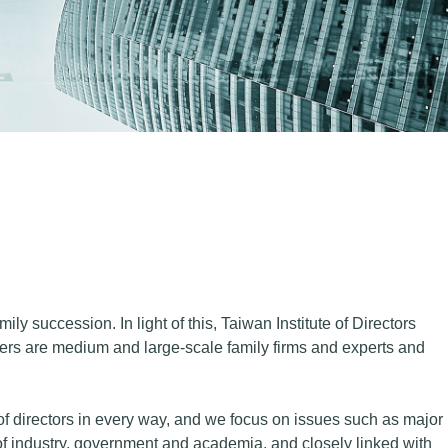
y succession. In light of this, Taiwan Institute of Directors
s are medium and large-scale family firms and experts and
of directors in every way, and we focus on issues such as major
f industry, government and academia, and closely linked with